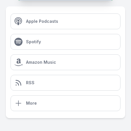
Apple Podcasts
Spotify
Amazon Music
RSS
More