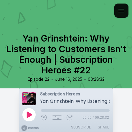
Yan Grinshtein: Why
Listening to Customers Isn’t
Enough | Subscription
Heroes #22
•
•
Episode 22
June 16, 2025
00:28:32
Subscription Heroes
1x
00:00
/
00:28:32
SUBSCRIBE
SHARE