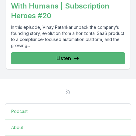
With Humans | Subscription
Heroes #20
In this episode, Vinay Patankar unpack the company’s
founding story, evolution from a horizontal SaaS product
to a compliance-focused automation platform, and the
growing...
Listen
Podcast
About