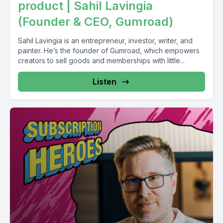
product | Sahil Lavingia
(Founder & CEO, Gumroad)
Sahil Lavingia is an entrepreneur, investor, writer, and
painter. He’s the founder of Gumroad, which empowers
creators to sell goods and memberships with little...
Listen