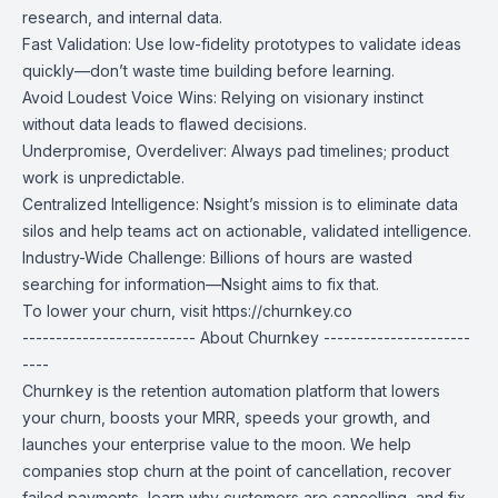
research, and internal data.
Fast Validation: Use low-fidelity prototypes to validate ideas
quickly—don’t waste time building before learning.
Avoid Loudest Voice Wins: Relying on visionary instinct
without data leads to flawed decisions.
Underpromise, Overdeliver: Always pad timelines; product
work is unpredictable.
Centralized Intelligence: Nsight’s mission is to eliminate data
silos and help teams act on actionable, validated intelligence.
Industry-Wide Challenge: Billions of hours are wasted
searching for information—Nsight aims to fix that.
To lower your churn, visit
https://churnkey.co
-------------------------- About Churnkey ----------------------
----
Churnkey is the retention automation platform that lowers
your churn, boosts your MRR, speeds your growth, and
launches your enterprise value to the moon. We help
companies stop churn at the point of cancellation, recover
failed payments, learn why customers are cancelling, and fix