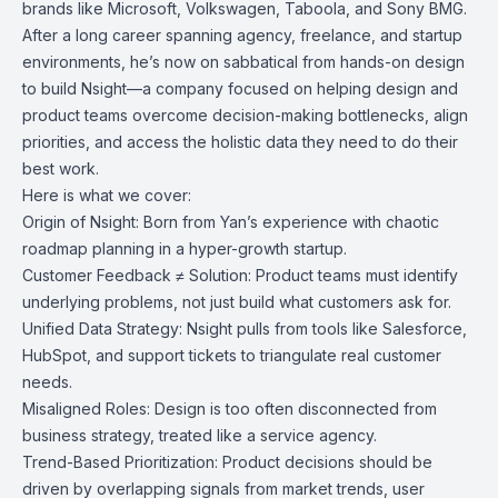
brands like Microsoft, Volkswagen, Taboola, and Sony BMG.
After a long career spanning agency, freelance, and startup
environments, he’s now on sabbatical from hands-on design
to build Nsight—a company focused on helping design and
product teams overcome decision-making bottlenecks, align
priorities, and access the holistic data they need to do their
best work.
Here is what we cover:
Origin of Nsight: Born from Yan’s experience with chaotic
roadmap planning in a hyper-growth startup.
Customer Feedback ≠ Solution: Product teams must identify
underlying problems, not just build what customers ask for.
Unified Data Strategy: Nsight pulls from tools like Salesforce,
HubSpot, and support tickets to triangulate real customer
needs.
Misaligned Roles: Design is too often disconnected from
business strategy, treated like a service agency.
Trend-Based Prioritization: Product decisions should be
driven by overlapping signals from market trends, user