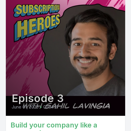
Episode 3
June 01, 2023
•
01:04:21
Build your company like a