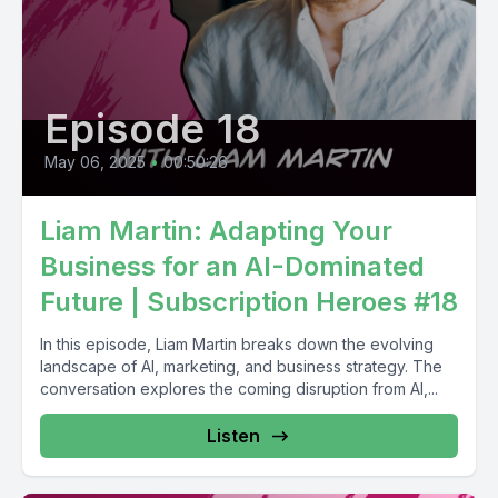
Episode 18
May 06, 2025
•
00:50:26
Liam Martin: Adapting Your
Business for an AI-Dominated
Future | Subscription Heroes #18
In this episode, Liam Martin breaks down the evolving
landscape of AI, marketing, and business strategy. The
conversation explores the coming disruption from AI,...
Listen