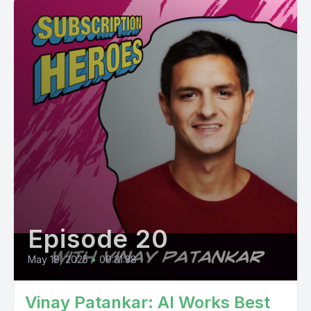
Episode 20
May 19, 2025
•
00:31:38
Vinay Patankar: AI Works Best