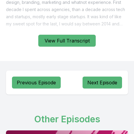
View Full Transcript
Previous Episode
Next Episode
Other Episodes