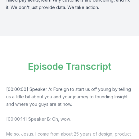
it. We don't just provide data. We take action.
Episode Transcript