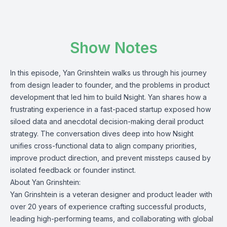
Show Notes
In this episode, Yan Grinshtein walks us through his journey
from design leader to founder, and the problems in product
development that led him to build
Nsight
. Yan shares how a
frustrating experience in a fast-paced startup exposed how
siloed data and anecdotal decision-making derail product
strategy. The conversation dives deep into how Nsight
unifies cross-functional data to align company priorities,
improve product direction, and prevent missteps caused by
isolated feedback or founder instinct.
About Yan Grinshtein:
Yan Grinshtein is a veteran designer and product leader with
over 20 years of experience crafting successful products,
leading high-performing teams, and collaborating with global