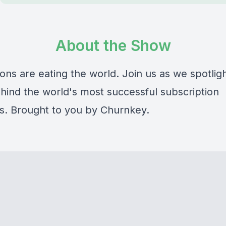
About the Show
ons are eating the world. Join us as we spotlig
hind the world's most successful subscription
s. Brought to you by Churnkey.