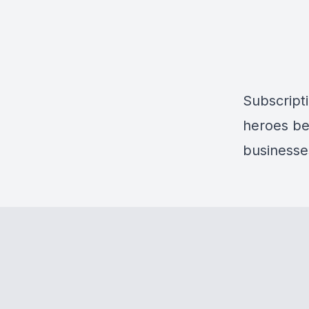
Subscripti
heroes be
businesse