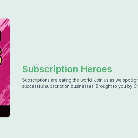
Subscription Heroes
Subscriptions are eating the world. Join us as we spotli
successful subscription businesses. Brought to you by C