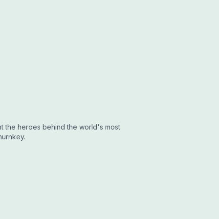
ght the heroes behind the world's most
hurnkey.