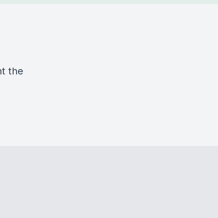
ht the