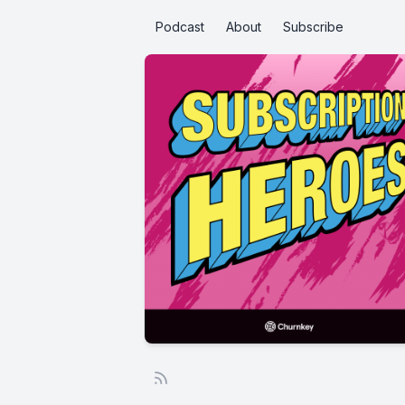
Podcast
About
Subscribe