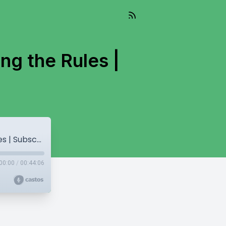
ng the Rules |
Eli Weiss: Branding, Burnout, and Breaking the Rules | Subscription Heroes #23
00:00
/
00:44:06