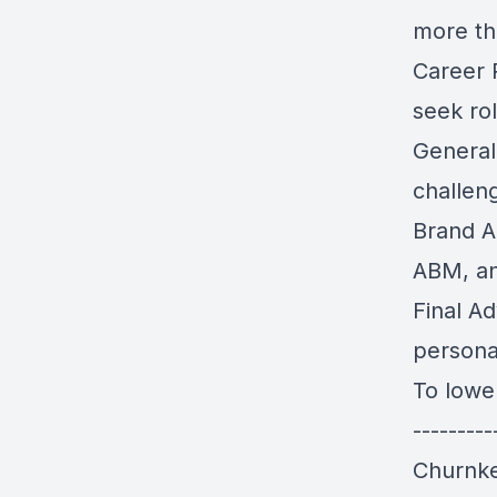
more tha
Career P
seek rol
Generali
challeng
Brand A
ABM, an
Final Ad
persona
To lower
--------
Churnke