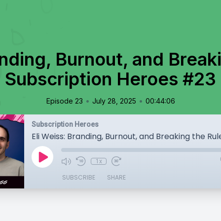
anding, Burnout, and Breaki
Subscription Heroes #23
•
•
Episode 23
July 28, 2025
00:44:06
Subscription Heroes
1x
SUBSCRIBE
SHARE