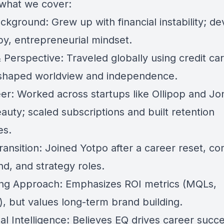
 what we cover:
ckground: Grew up with financial instability; d
py, entrepreneurial mindset.
 Perspective: Traveled globally using credit ca
 shaped worldview and independence.
er: Worked across startups like Ollipop and Jo
auty; scaled subscriptions and built retention
es.
ransition: Joined Yotpo after a career reset, c
d, and strategy roles.
ng Approach: Emphasizes ROI metrics (MQLs,
), but values long-term brand building.
al Intelligence: Believes EQ drives career succ