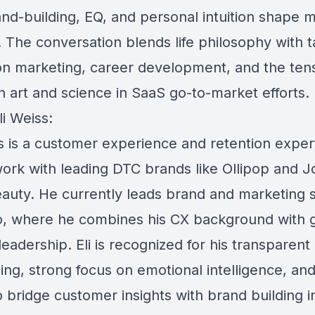
nd-building, EQ, and personal intuition shape 
 The conversation blends life philosophy with ta
on marketing, career development, and the ten
 art and science in SaaS go-to-market efforts.
i Weiss:
ss is a customer experience and retention expe
 work with leading DTC brands like Ollipop and 
auty. He currently leads brand and marketing 
o, where he combines his CX background with 
eadership. Eli is recognized for his transparent
ling, strong focus on emotional intelligence, an
to bridge customer insights with brand building 