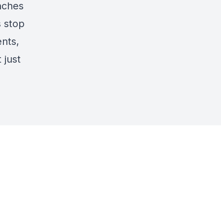
nches
 stop
ents,
 just