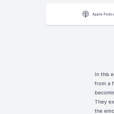
Apple Podc
In this 
from a f
becomin
They exp
the emo