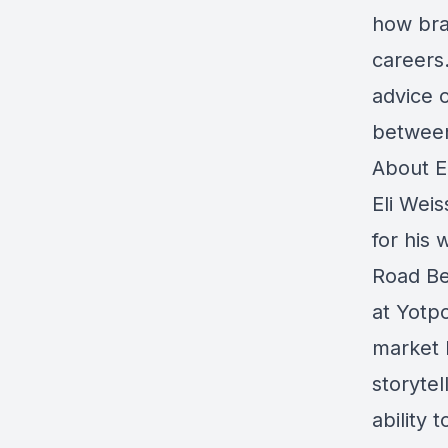
how bra
careers.
advice 
between
About El
Eli Wei
for his
Road Be
at Yotp
market l
storytel
ability 