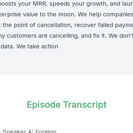
boosts your MRR, speeds your growth, and lau
terprise value to the moon. We help companies
 the point of cancellation, recover failed paym
y customers are cancelling, and fix it. We don't
 data. We take action
Episode Transcript