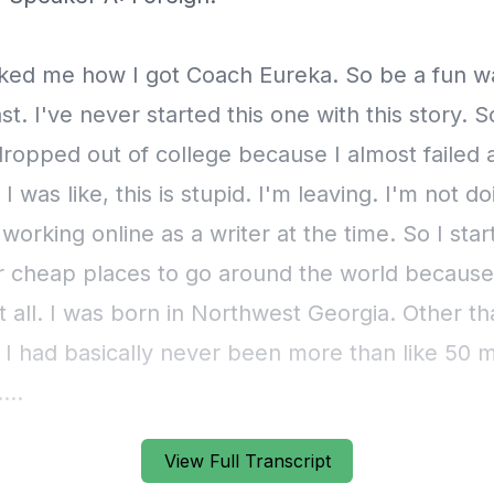
View Full Transcript