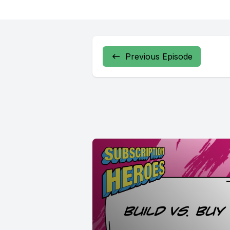
Previous Episode