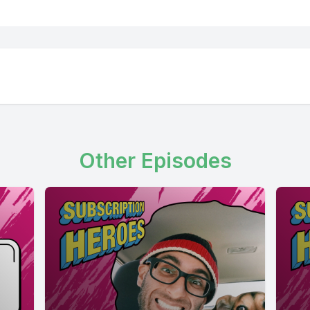
Other Episodes