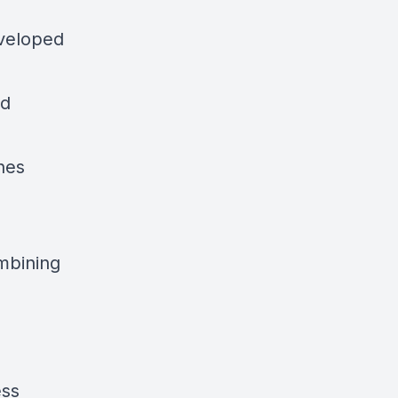
eveloped
rd
nes
ombining
ess