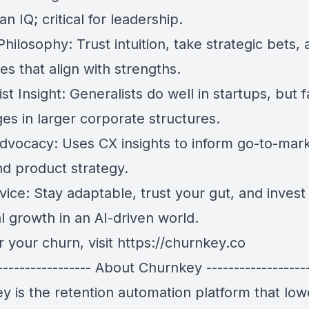
n IQ; critical for leadership.
hilosophy: Trust intuition, take strategic bets,
es that align with strengths.
st Insight: Generalists do well in startups, but 
es in larger corporate structures.
dvocacy: Uses CX insights to inform go-to-mark
d product strategy.
vice: Stay adaptable, trust your gut, and invest 
l growth in an AI-driven world.
 your churn, visit
https://churnkey.co
------------------ About Churnkey -------------------
y is the retention automation platform that low