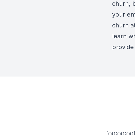
churn, 
your en
churn at
learn wh
provide