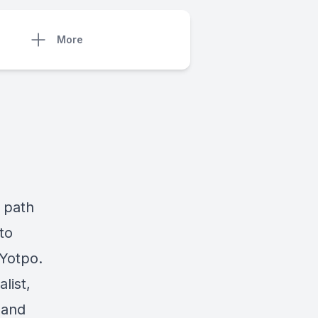
More
l path
to
 Yotpo.
list,
 and