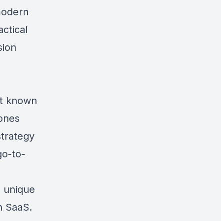
modern
ctical
sion
rt known
Jones
strategy
go-to-
d unique
in SaaS.