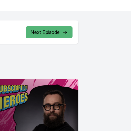
Next Episode