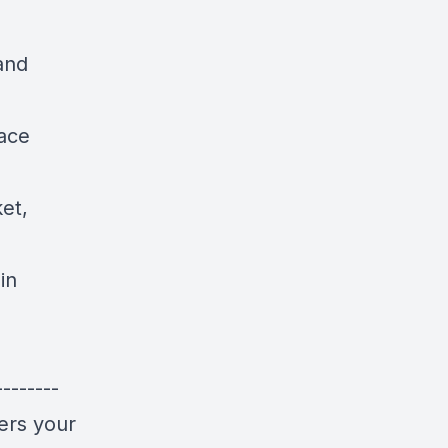
 and
face
et,
in
-------
ers your