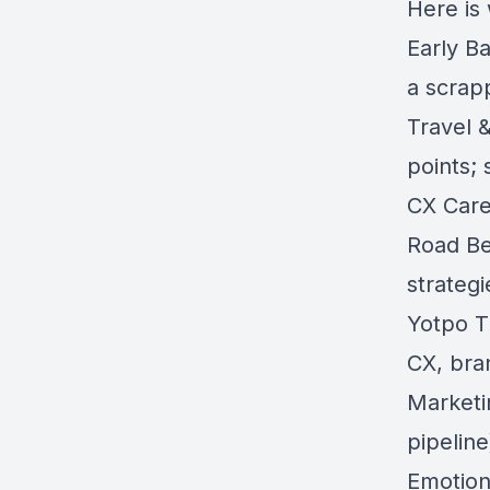
Here is
Early Ba
a scrap
Travel &
points;
CX Care
Road Be
strategi
Yotpo T
CX, bran
Marketi
pipeline
Emotion