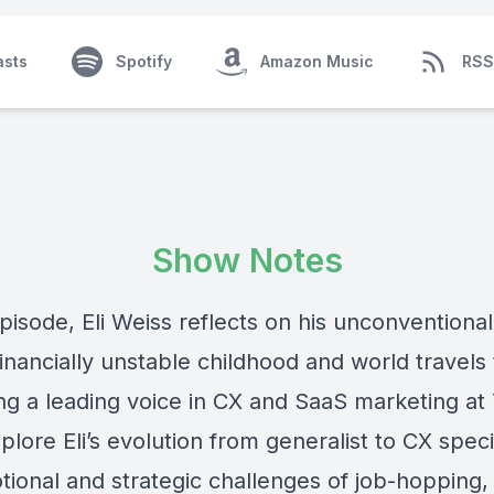
asts
Spotify
Amazon Music
RSS
Show Notes
episode, Eli Weiss reflects on his unconventiona
inancially unstable childhood and world travels 
g a leading voice in CX and SaaS marketing at
lore Eli’s evolution from generalist to CX specia
tional and strategic challenges of job-hopping,