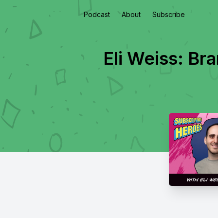
Podcast
About
Subscribe
Eli Weiss: Br