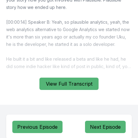
View Full Transcript
Previous Episode
Next Episode