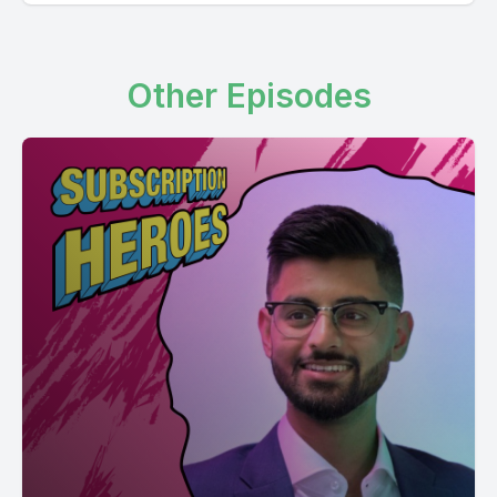
Other Episodes