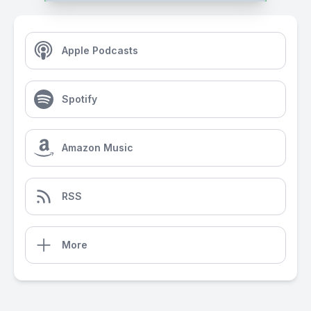
Apple Podcasts
Spotify
Amazon Music
RSS
More