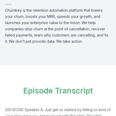
----
Churnkey is the retention automation platform that lowers
your churn, boosts your MRR, speeds your growth, and
launches your enterprise value to the moon. We help
companies stop churn at the point of cancellation, recover
failed payments, learn why customers are cancelling, and fix
it. We don't just provide data. We take action.
Episode Transcript