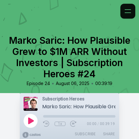
Marko Saric: How Plausible
Grew to $1M ARR Without
Investors | Subscription
Heroes #24
•
•
Episode 24
August 06, 2025
00:39:19
Subscription Heroes
1x
00:00
/
00:39:19
SUBSCRIBE
SHARE