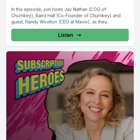
In this episode, join hosts Jay Nathan (COO of
Churnkey), Baird Hall (Co-Founder of Churnkey) and
guest, Randy Wootton (CEO at Maxio), as they...
Listen