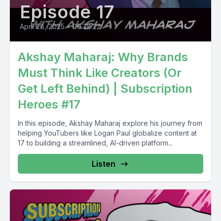
Episode 17
April 28, 2025
•
00:38:22
Akshay Maharaj: Why Brands
Must Think Like Creators (Or
Get Left Behind) | Subscription
Heroes #17
In this episode, Akshay Maharaj explore his journey from
helping YouTubers like Logan Paul globalize content at
17 to building a streamlined, AI-driven platform...
Listen