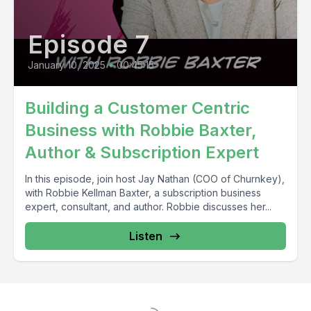
Episode 7
January 10, 2025
•
00:45:15
Building a Customer Centric
Business with Robbie Baxter,
Author & Subscription Expert
In this episode, join host Jay Nathan (COO of Churnkey),
with Robbie Kellman Baxter, a subscription business
expert, consultant, and author. Robbie discusses her...
Listen