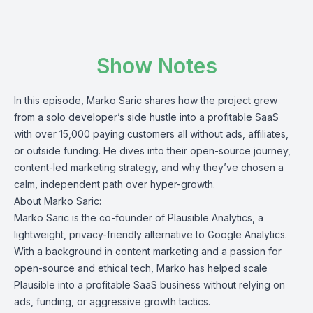
Show Notes
In this episode, Marko Saric shares how the project grew
from a solo developer’s side hustle into a profitable SaaS
with over 15,000 paying customers all without ads, affiliates,
or outside funding. He dives into their open-source journey,
content-led marketing strategy, and why they’ve chosen a
calm, independent path over hyper-growth.
About Marko Saric:
Marko Saric is the co-founder of Plausible Analytics, a
lightweight, privacy-friendly alternative to Google Analytics.
With a background in content marketing and a passion for
open-source and ethical tech, Marko has helped scale
Plausible into a profitable SaaS business without relying on
ads, funding, or aggressive growth tactics.