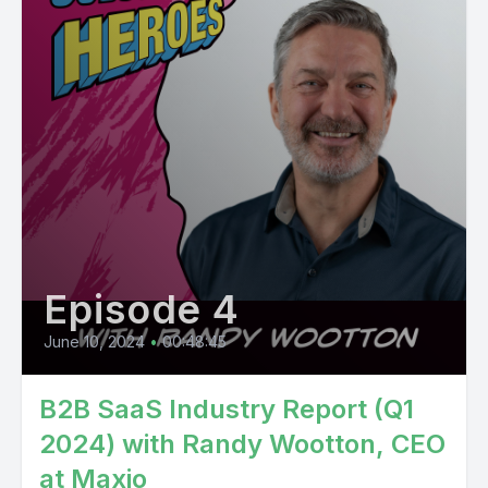
Episode 4
June 10, 2024
•
00:48:45
B2B SaaS Industry Report (Q1
2024) with Randy Wootton, CEO
at Maxio