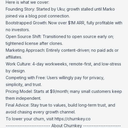
Here is what we cover:
Founding Story: Started by Uku; growth stalled until Marko
joined via a blog post connection.
Bootstrapped Growth: Now over $1M ARR, fully profitable with
no investors.
Open Source Shift: Transitioned to open source early on;
tightened license after clones.
Marketing Approach: Entirely content-driven; no paid ads or
affiliates.
Work Culture: 4-day workweeks, remote-first, and low-stress
by design.
Competing with Free: Users willingly pay for privacy,
simplicity, and trust.
Pricing Model: Starts at $9/month; many small customers keep
them independent.
Final Advice: Stay true to values, build long-term trust, and
avoid chasing every growth channel.
To lower your churn, visit
https://churnkey.co
-------------------------- About Churnkey ----------------------