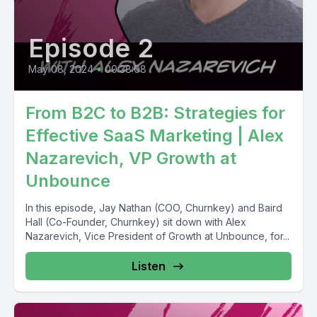
Episode 2
May 08, 2024
•
00:38:08
From B2C to B2B: Strategies for
Effective SaaS Marketing | Alex
Nazarevich, VP Growth at
Unbounce
In this episode, Jay Nathan (COO, Churnkey) and Baird
Hall (Co-Founder, Churnkey) sit down with Alex
Nazarevich, Vice President of Growth at Unbounce, for...
Listen