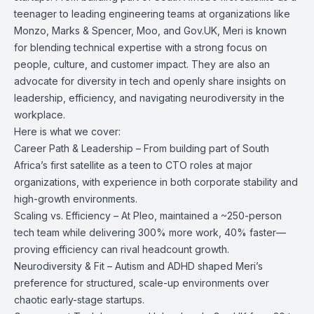
teenager to leading engineering teams at organizations like
Monzo, Marks & Spencer, Moo, and Gov.UK, Meri is known
for blending technical expertise with a strong focus on
people, culture, and customer impact. They are also an
advocate for diversity in tech and openly share insights on
leadership, efficiency, and navigating neurodiversity in the
workplace.
Here is what we cover:
Career Path & Leadership – From building part of South
Africa’s first satellite as a teen to CTO roles at major
organizations, with experience in both corporate stability and
high-growth environments.
Scaling vs. Efficiency – At Pleo, maintained a ~250-person
tech team while delivering 300% more work, 40% faster—
proving efficiency can rival headcount growth.
Neurodiversity & Fit – Autism and ADHD shaped Meri’s
preference for structured, scale-up environments over
chaotic early-stage startups.