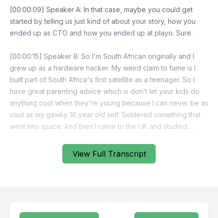
View Full Transcript