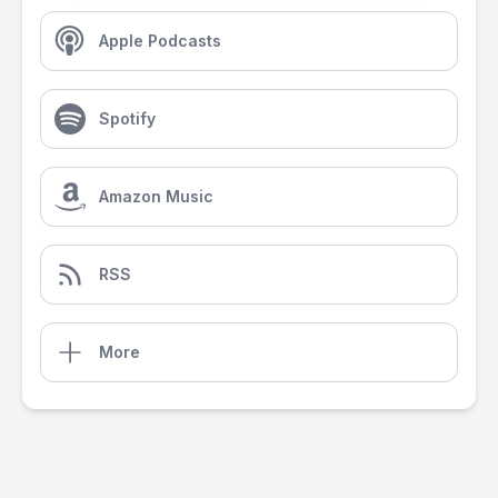
Apple Podcasts
Spotify
Amazon Music
RSS
More