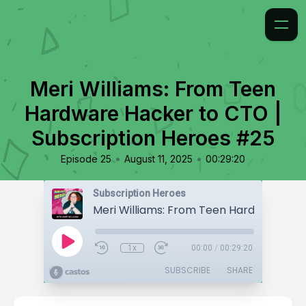
Meri Williams: From Teen
Hardware Hacker to CTO |
Subscription Heroes #25
•
•
Episode 25
August 11, 2025
00:29:20
Subscription Heroes
1x
00:00
/
00:29:20
SUBSCRIBE
SHARE