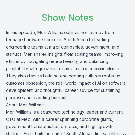
Show Notes
In this episode, Meri Williams outlines her journey from
teenage hardware hacker in South Africa to leading
engineering teams at major companies, government, and
startups. Meri shares insights from scaling teams, improving
efficiency, navigating neurodiversity, and balancing
profitability with growth in today’s macroeconomic climate.
They also discuss building engineering cultures rooted in
customer obsession, the real-world impact of AI on software
development, and thoughtful career advice for sustaining
purpose and avoiding burnout.
About Meri Williams:
Meri Williams is a seasoned technology leader and current
CTO at Pleo, with a career spanning corporate giants,
government transformation projects, and high-growth
startups. From building part of South Africa’s first satellite as a