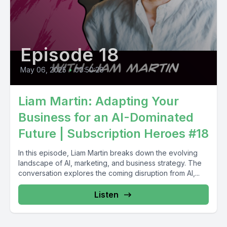
Episode 18
May 06, 2025
•
00:50:26
Liam Martin: Adapting Your
Business for an AI-Dominated
Future | Subscription Heroes #18
In this episode, Liam Martin breaks down the evolving
landscape of AI, marketing, and business strategy. The
conversation explores the coming disruption from AI,...
Listen