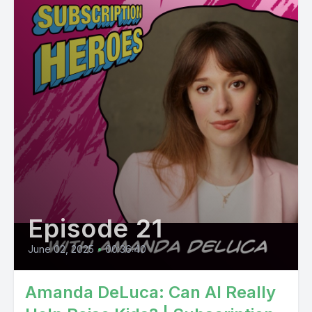
Episode 21
June 02, 2025
•
00:36:40
Amanda DeLuca: Can AI Really