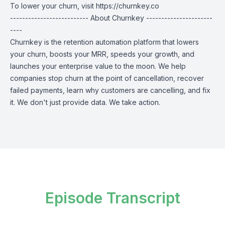
To lower your churn, visit
https://churnkey.co
-------------------------- About Churnkey ----------------------
----
Churnkey is the retention automation platform that lowers
your churn, boosts your MRR, speeds your growth, and
launches your enterprise value to the moon. We help
companies stop churn at the point of cancellation, recover
failed payments, learn why customers are cancelling, and fix
it. We don't just provide data. We take action.
Episode Transcript