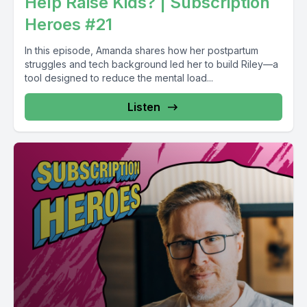
Help Raise Kids? | Subscription
Heroes #21
In this episode, Amanda shares how her postpartum
struggles and tech background led her to build Riley—a
tool designed to reduce the mental load...
Listen