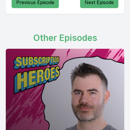
Previous Episode
Next Episode
Other Episodes