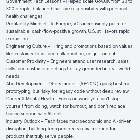
Government Tech Lessons – Helped scale Gov.UK from 30 to
300 people; balanced massive responsibility with personal
health challenges.
Profitability Mindset – In Europe, VCs increasingly push for
sustainable, cash-flow-positive growth; U.S. still favors rapid
expansion.
Engineering Culture – Hiring and promotions based on values
like customer focus and collaboration, not just output.
Customer Proximity – Engineers attend user research, sales
calls, and customer meetings to stay grounded in real-world
needs.
AI in Development – Offers modest (10–20%) gains; best for
prototyping, but risky for legacy code without deep review.
Career & Mental Health – Focus on work you can’t stop
yourself from doing, watch for burnout, and don’t replace
human support with AI tools.
Industry Outlook – Tech faces macroeconomic and AI-driven
disruption, but long-term prospects remain strong for
products that truly serve people.