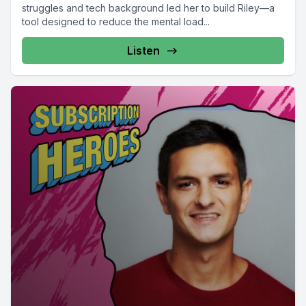
struggles and tech background led her to build Riley—a
tool designed to reduce the mental load...
Listen