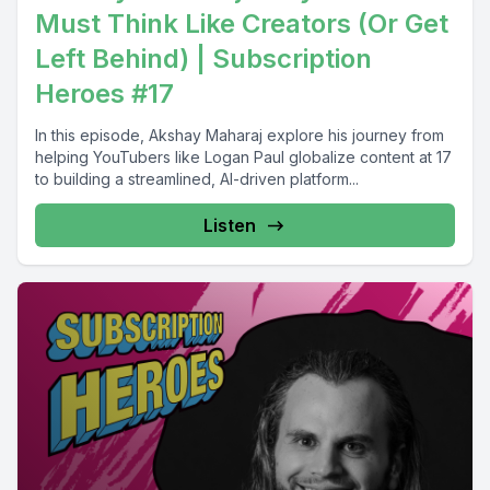
Must Think Like Creators (Or Get
Left Behind) | Subscription
Heroes #17
In this episode, Akshay Maharaj explore his journey from
helping YouTubers like Logan Paul globalize content at 17
to building a streamlined, AI-driven platform...
Listen