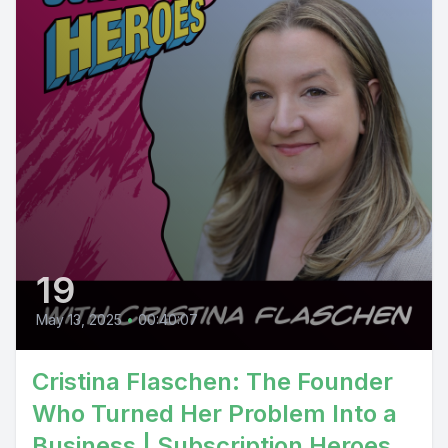
19
May 13, 2025
•
00:40:07
Cristina Flaschen: The Founder
Who Turned Her Problem Into a
Business | Subscription Heroes