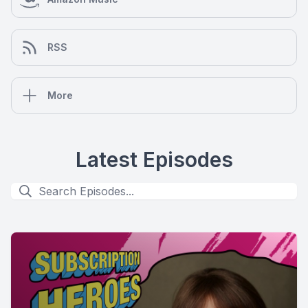
RSS
More
Latest Episodes