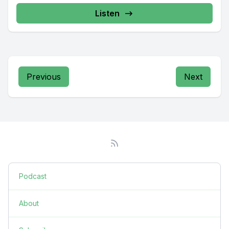
Listen
Previous
Next
Podcast
About