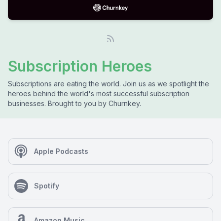
Subscription Heroes
Subscriptions are eating the world. Join us as we spotlight the
heroes behind the world's most successful subscription
businesses. Brought to you by Churnkey.
Apple Podcasts
Spotify
Amazon Music