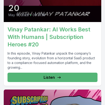
20
May 19, 2025
•
00:31:38
Vinay Patankar: AI Works Best
With Humans | Subscription
Heroes #20
In this episode, Vinay Patankar unpack the company’s
founding story, evolution from a horizontal SaaS product
to a compliance-focused automation platform, and the
growing...
Listen