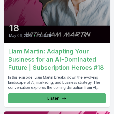
18
May 06, 2025
•
00:50:26
Liam Martin: Adapting Your
Business for an AI-Dominated
Future | Subscription Heroes #18
In this episode, Liam Martin breaks down the evolving
landscape of AI, marketing, and business strategy. The
conversation explores the coming disruption from AI,...
Listen