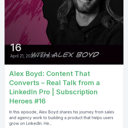
16
April 21, 2025
•
00:35:10
Alex Boyd: Content That
Converts – Real Talk from a
LinkedIn Pro | Subscription
Heroes #16
In this episode, Alex Boyd shares his journey from sales
and agency work to building a product that helps users
grow on LinkedIn. He...