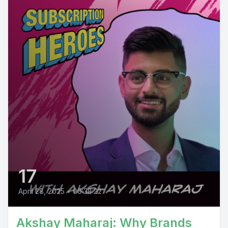
17
April 28, 2025
•
00:38:22
Akshay Maharaj: Why Brands