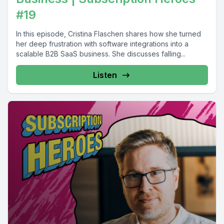
#19
In this episode, Cristina Flaschen shares how she turned
her deep frustration with software integrations into a
scalable B2B SaaS business. She discusses falling...
Listen