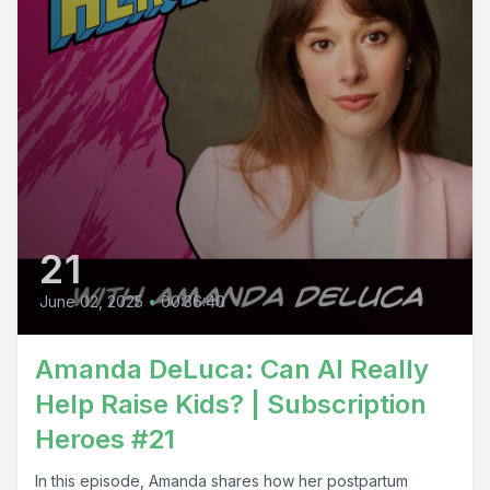
21
June 02, 2025
•
00:36:40
Amanda DeLuca: Can AI Really
Help Raise Kids? | Subscription
Heroes #21
In this episode, Amanda shares how her postpartum