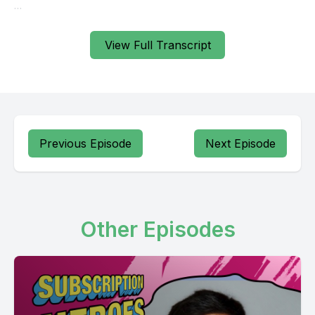
View Full Transcript
Previous Episode
Next Episode
Other Episodes