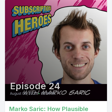
Episode 24
August 06, 2025
•
00:39:19
Marko Saric: How Plausible