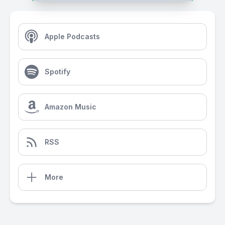
Apple Podcasts
Spotify
Amazon Music
RSS
More