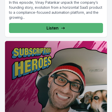
In this episode, Vinay Patankar unpack the company’s
founding story, evolution from a horizontal SaaS product
to a compliance-focused automation platform, and the
growing...
Listen