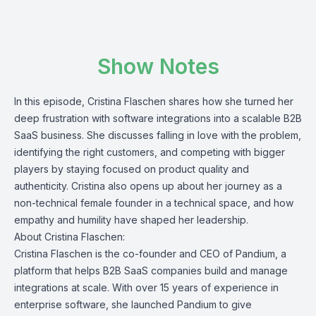
Show Notes
In this episode, Cristina Flaschen shares how she turned her
deep frustration with software integrations into a scalable B2B
SaaS business. She discusses falling in love with the problem,
identifying the right customers, and competing with bigger
players by staying focused on product quality and
authenticity. Cristina also opens up about her journey as a
non-technical female founder in a technical space, and how
empathy and humility have shaped her leadership.
About Cristina Flaschen:
Cristina Flaschen is the co-founder and CEO of
Pandium
, a
platform that helps B2B SaaS companies build and manage
integrations at scale. With over 15 years of experience in
enterprise software, she launched Pandium to give