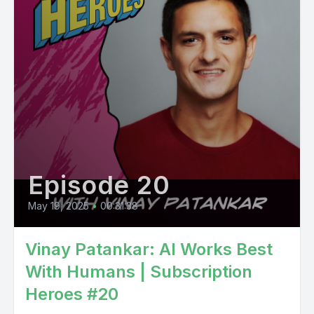
Episode 20
May 19, 2025
•
00:31:38
Vinay Patankar: AI Works Best
With Humans | Subscription
Heroes #20