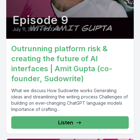
Episode 9
July 11, 2023
•
00:32:41
Outrunning platform risk &
creating the future of AI
interfaces | Amit Gupta (co-
founder, Sudowrite)
What we discuss How Sudowrite works Generating
ideas and streamlining the writing process Challenges of
building on ever-changing ChatGPT language models
Importance of crafting...
Listen