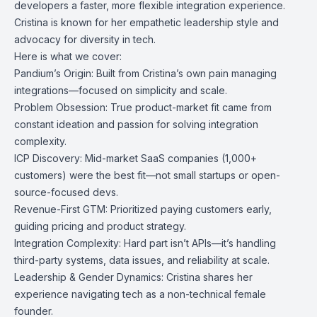
developers a faster, more flexible integration experience.
Cristina is known for her empathetic leadership style and
advocacy for diversity in tech.
Here is what we cover:
Pandium’s Origin: Built from Cristina’s own pain managing
integrations—focused on simplicity and scale.
Problem Obsession: True product-market fit came from
constant ideation and passion for solving integration
complexity.
ICP Discovery: Mid-market SaaS companies (1,000+
customers) were the best fit—not small startups or open-
source-focused devs.
Revenue-First GTM: Prioritized paying customers early,
guiding pricing and product strategy.
Integration Complexity: Hard part isn’t APIs—it’s handling
third-party systems, data issues, and reliability at scale.
Leadership & Gender Dynamics: Cristina shares her
experience navigating tech as a non-technical female
founder.