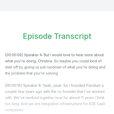
Episode Transcript