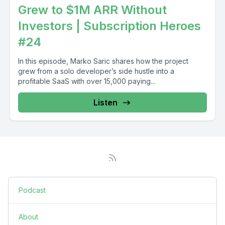
Grew to $1M ARR Without
Investors | Subscription Heroes
#24
In this episode, Marko Saric shares how the project
grew from a solo developer’s side hustle into a
profitable SaaS with over 15,000 paying...
Listen
Podcast
About