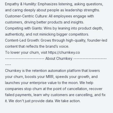
Empathy & Humility: Emphasizes listening, asking questions,
and caring deeply about people as leadership strengths.
Customer-Centric Culture: All employees engage with
customers, driving better products and insights.
Competing with Giants: Wins by leaning into product depth,
authenticity, and not mimicking bigger competitors.
Content-Led Growth: Grows through high-quality, founder-led
content that reflects the brand’s voice.
To lower your churn, visit
https://churnkey.co
-------------------------- About Churnkey ----------------------
----
Churnkey is the retention automation platform that lowers
your churn, boosts your MRR, speeds your growth, and
launches your enterprise value to the moon. We help
companies stop churn at the point of cancellation, recover
failed payments, learn why customers are cancelling, and fix
it. We don't just provide data. We take action.