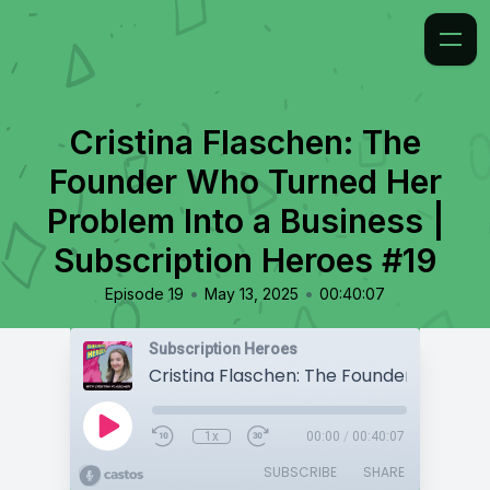
Cristina Flaschen: The
Founder Who Turned Her
Problem Into a Business |
Subscription Heroes #19
•
•
Episode 19
May 13, 2025
00:40:07
Subscription Heroes
1x
00:00
/
00:40:07
SUBSCRIBE
SHARE