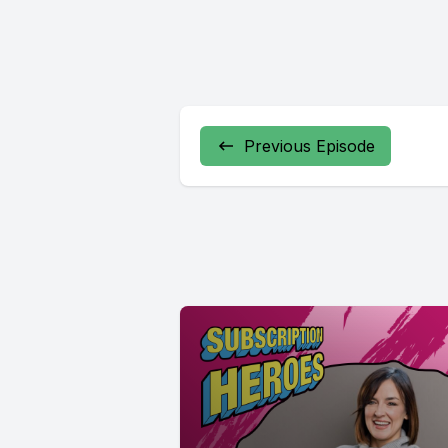
Previous Episode