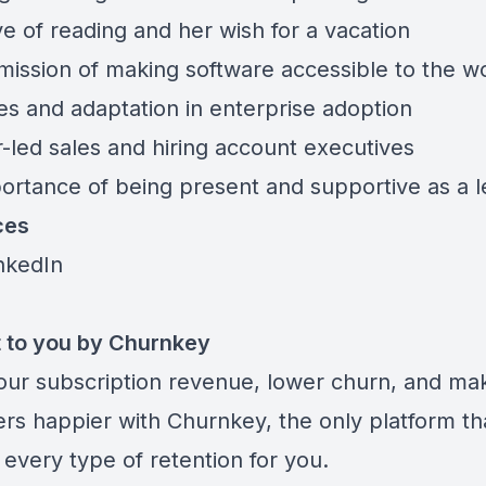
ve of reading and her wish for a vacation
 mission of making software accessible to the w
es and adaptation in enterprise adoption
-led sales and hiring account executives
ortance of being present and supportive as a 
ces
inkedIn
 to you by Churnkey
our subscription revenue, lower churn, and ma
rs happier with
Churnkey
, the only platform th
every type of retention for you.