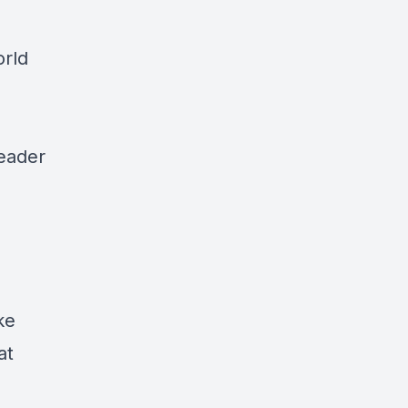
orld
leader
ke
at