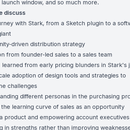
 launch window, and so much more.
e discuss
urney with Stark, from a Sketch plugin to a sof
iant
ty-driven distribution strategy
on from founder-led sales to a sales team
 learned from early pricing blunders in Stark's 
ale adoption of design tools and strategies to
e challenges
anding different personas in the purchasing pr
 the learning curve of sales as an opportunity
 a product and empowering account executives
ng in strengths rather than improving weakness