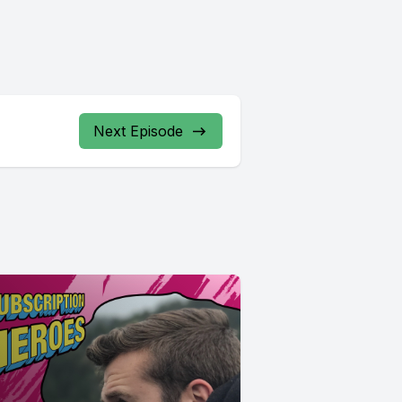
Next Episode