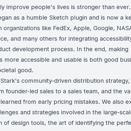
ly improve people's lives is stronger than ever.
egan as a humble Sketch plugin and is now a k
in organizations like FedEx, Apple, Google, NAS
ce, and many others for integrating accessibilit
duct development process. In the end, making
s more accessible and usable is both good bus
cietal good.
Stark's community-driven distribution strategy,
om founder-led sales to a sales team, and the va
 learned from early pricing mistakes. We also e
lenges and strategies involved in the large-sca
 of design tools, the art of identifying the perf