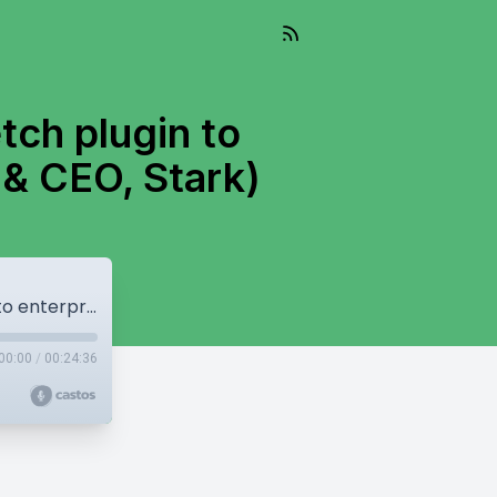
etch plugin to
 & CEO, Stark)
Scaling accessibility: from a single Sketch plugin to enterprise player | Cat Noone (Founder & CEO, Stark)
00:00
/
00:24:36