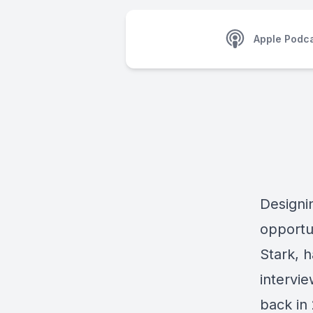
Apple Podc
Designin
opportu
Stark, 
intervi
back in 