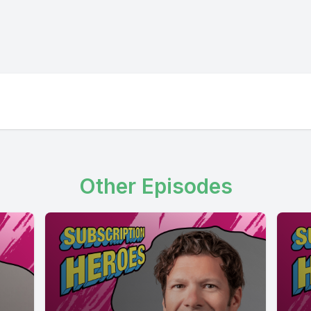
Other Episodes