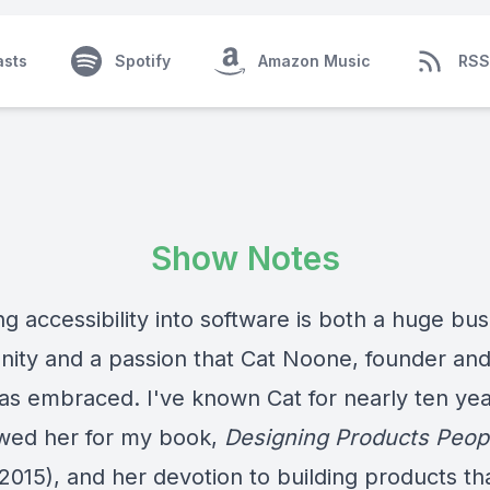
asts
Spotify
Amazon Music
RSS
Show Notes
g accessibility into software is both a huge bu
nity and a passion that Cat Noone, founder an
has embraced. I've known Cat for nearly ten yea
ewed her for my book,
Designing Products Peop
2015), and her devotion to building products th