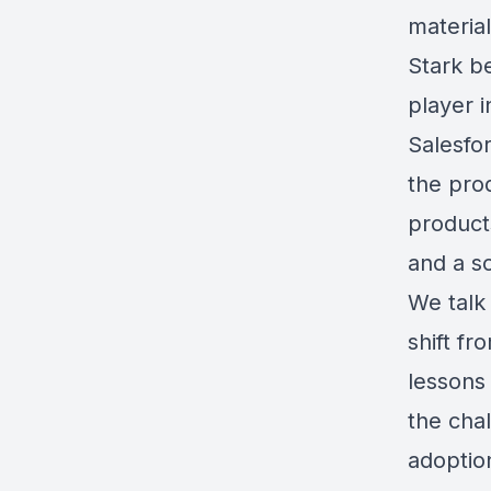
material
Stark b
player 
Salesfor
the pro
product
and a so
We talk 
shift fr
lessons
the chal
adoption