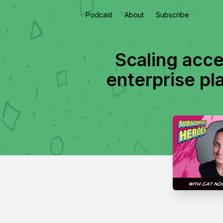
Podcast
About
Subscribe
Scaling acces
enterprise pl