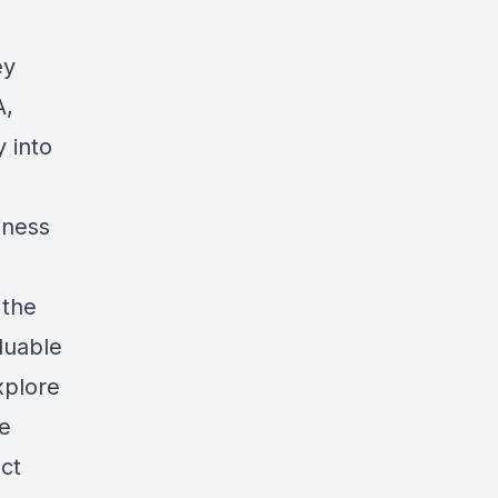
ey
A,
y into
iness
 the
luable
xplore
le
ect