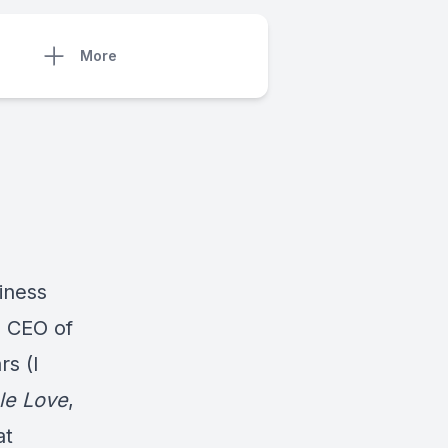
More
siness
d CEO of
rs (I
le Love
,
at