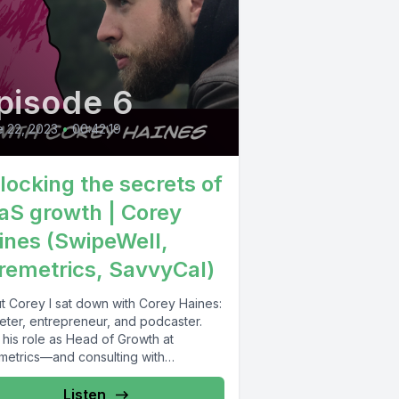
pisode 6
 22, 2023
•
00:42:19
locking the secrets of
aS growth | Corey
ines (SwipeWell,
remetrics, SavvyCal)
t Corey I sat down with Corey Haines:
eter, entrepreneur, and podcaster.
 his role as Head of Growth at
metrics—and consulting with
anies...
Listen