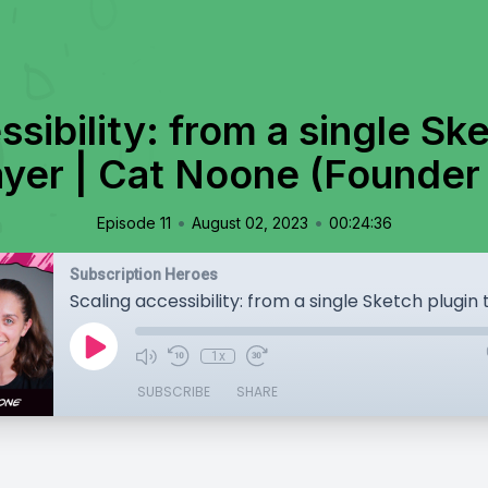
sibility: from a single Sk
ayer | Cat Noone (Founder
•
•
Episode 11
August 02, 2023
00:24:36
Subscription Heroes
1x
SUBSCRIBE
SHARE