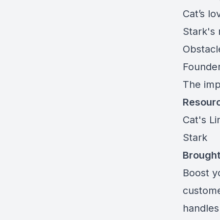
Cat’s lo
Stark's
Obstacl
Founder
The imp
Resour
Cat's L
Stark
Brought
Boost y
custome
handles 