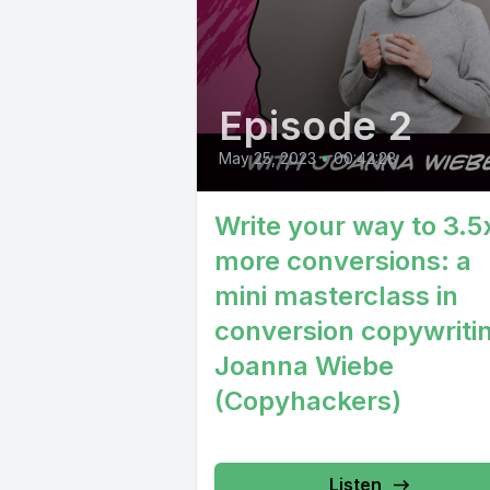
Episode 2
May 25, 2023
•
00:42:28
Write your way to 3.5
more conversions: a
mini masterclass in
conversion copywritin
Joanna Wiebe
(Copyhackers)
Listen