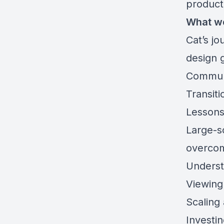
product
What w
Cat’s jo
design g
Communi
Transiti
Lessons
Large-sc
overcom
Underst
Viewing
Scaling
Investi