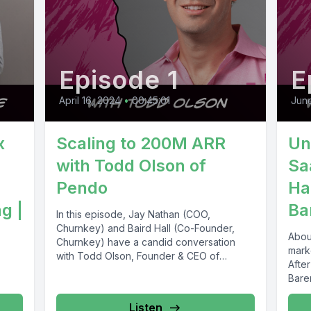
Episode 1
E
April 16, 2024
•
00:45:01
June
x
Scaling to 200M ARR
Un
with Todd Olson of
Sa
Pendo
Ha
g |
Ba
In this episode, Jay Nathan (COO,
Churnkey) and Baird Hall (Co-Founder,
Abou
Churnkey) have a candid conversation
mark
with Todd Olson, Founder & CEO of
After
Pendo,...
Bare
comp
Listen