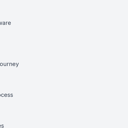
tware
journey
ocess
es