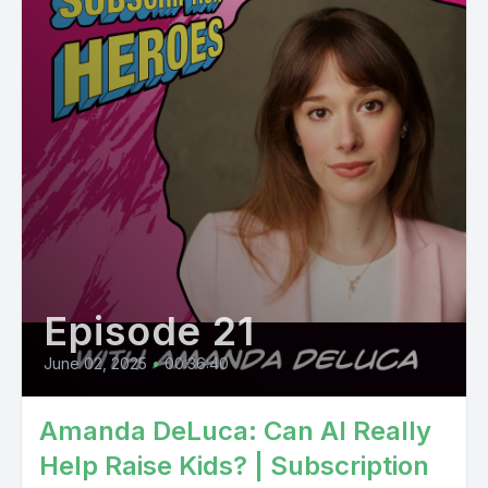
Episode 21
June 02, 2025
•
00:36:40
Amanda DeLuca: Can AI Really
Help Raise Kids? | Subscription