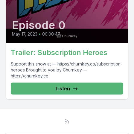
Episode 0
May 17, 2023
•
00:00:47
Trailer: Subscription Heroes
Support this show at — https://churnkey.co/subscription-
heroes Brought to you by Churnkey —
https://churnkey.co
Listen