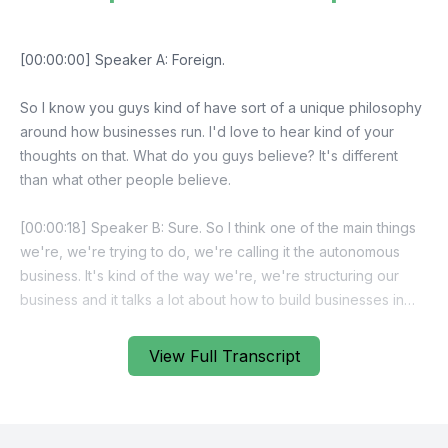
View Full Transcript