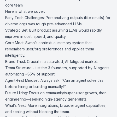
core team.
Here is what we cover:
Early Tech Challenges: Personalizing outputs (like emails) for
diverse orgs was tough pre-advanced LLMs.
Strategic Bet: Built product assuming LLMs would rapidly
improve in cost, speed, and quality.
Core Moat: Swan’s contextual memory system that
remembers user/org preferences and applies them
intelligently.
Brand Trust: Crucial in a saturated, AI-fatigued market.
Team Structure: Just the 3 founders, supported by AI agents
automating ~85% of support.
Agent-First Mindset: Always ask, “Can an agent solve this
before hiring or building manually?”
Future Hiring: Focus on community/super-user growth, then
engineering—seeking high-agency generalists.
What’s Next: More integrations, broader agent capabilities,
and scaling without bloating the team.