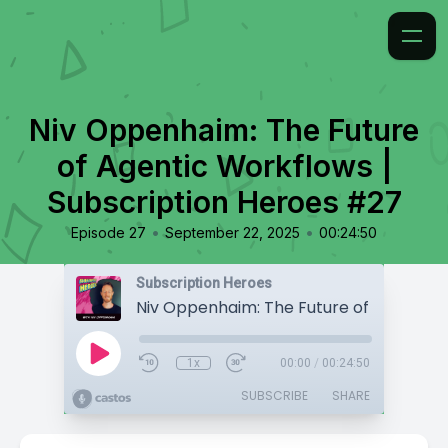
Niv Oppenhaim: The Future
of Agentic Workflows |
Subscription Heroes #27
•
•
Episode 27
September 22, 2025
00:24:50
Subscription Heroes
1x
00:00
/
00:24:50
SUBSCRIBE
SHARE