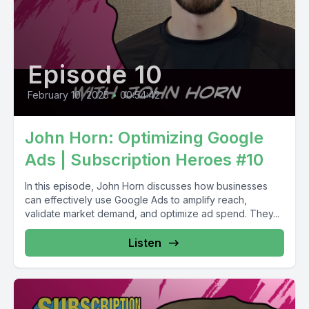
Episode 10
February 10, 2025
•
00:54:42
John Horn: Optimizing Google
Ads | Subscription Heroes #10
In this episode, John Horn discusses how businesses
can effectively use Google Ads to amplify reach,
validate market demand, and optimize ad spend. They...
Listen