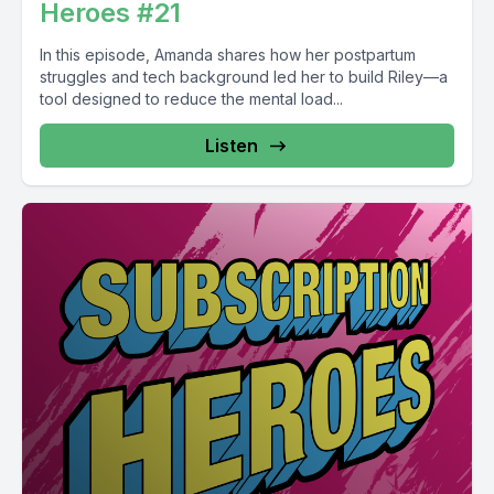
Heroes #21
In this episode, Amanda shares how her postpartum
struggles and tech background led her to build Riley—a
tool designed to reduce the mental load...
Listen