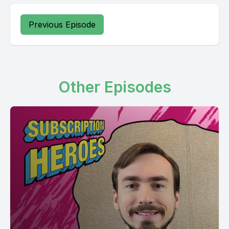
Previous Episode
Other Episodes