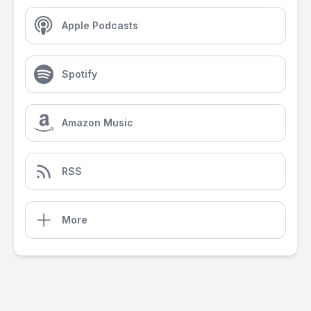
Apple Podcasts
Spotify
Amazon Music
RSS
More