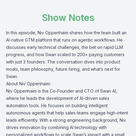
Show Notes
In this episode, Niv Oppenhaim shares how the team built an
AI-native GTM platform that runs on agentic workflows. He
discusses early technical challenges, the bet on rapid LLM
progress, and how Swan scaled to 200+ paying customers
with just 3 founders. The conversation dives into product
moats, team philosophy, future hiring, and what’s next for
Swan.
About Niv Oppenhaim:
Niv Oppenhaim is the Co-Founder and CTO of Swan AI,
where he leads the development of AI-driven sales
automation tools. He focuses on building intelligent
autonomous agents that help sales teams engage high-intent
leads efficiently. With a strong engineering background, Niv
drives innovation by combining AI technology with
personalized workflows to scale Swan’s impact with a small