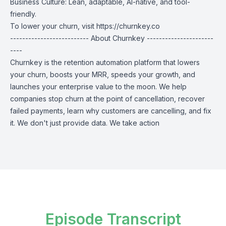
Business Culture: Lean, adaptable, AI-native, and tool-
friendly.
To lower your churn, visit
https://churnkey.co
-------------------------- About Churnkey ----------------------
----
Churnkey is the retention automation platform that lowers
your churn, boosts your MRR, speeds your growth, and
launches your enterprise value to the moon. We help
companies stop churn at the point of cancellation, recover
failed payments, learn why customers are cancelling, and fix
it. We don't just provide data. We take action
Episode Transcript